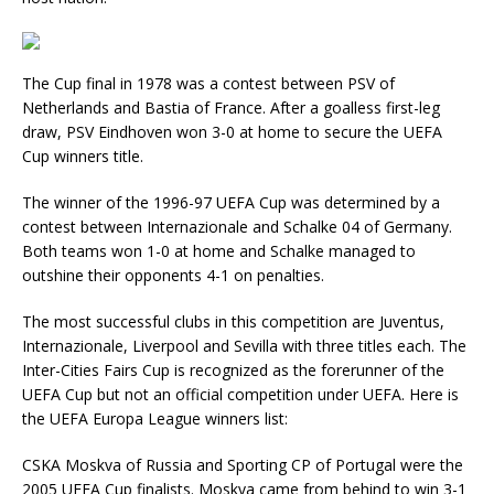
The Cup final in 1978 was a contest between PSV of
Netherlands and Bastia of France. After a goalless first-leg
draw, PSV Eindhoven won 3-0 at home to secure the UEFA
Cup winners title.
The winner of the 1996-97 UEFA Cup was determined by a
contest between Internazionale and Schalke 04 of Germany.
Both teams won 1-0 at home and Schalke managed to
outshine their opponents 4-1 on penalties.
The most successful clubs in this competition are Juventus,
Internazionale, Liverpool and Sevilla with three titles each. The
Inter-Cities Fairs Cup is recognized as the forerunner of the
UEFA Cup but not an official competition under UEFA. Here is
the UEFA Europa League winners list:
CSKA Moskva of Russia and Sporting CP of Portugal were the
2005 UEFA Cup finalists. Moskva came from behind to win 3-1