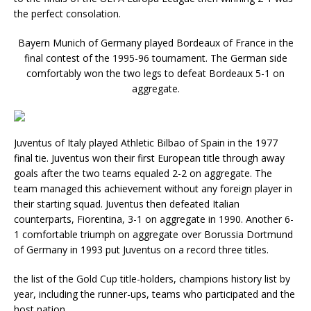
the perfect consolation.
Bayern Munich of Germany played Bordeaux of France in the
final contest of the 1995-96 tournament. The German side
comfortably won the two legs to defeat Bordeaux 5-1 on
aggregate.
Juventus of Italy played Athletic Bilbao of Spain in the 1977
final tie. Juventus won their first European title through away
goals after the two teams equaled 2-2 on aggregate. The
team managed this achievement without any foreign player in
their starting squad. Juventus then defeated Italian
counterparts, Fiorentina, 3-1 on aggregate in 1990. Another 6-
1 comfortable triumph on aggregate over Borussia Dortmund
of Germany in 1993 put Juventus on a record three titles.
the list of the Gold Cup title-holders, champions history list by
year, including the runner-ups, teams who participated and the
host nation.