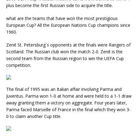
plus become the first Russian side to acquire the title.
what are the teams that have won the most prestigious
European Cup? All the European Nations Cup champions since
1960.
Zenit St. Petersburg`s opponents at the finals were Rangers of
Scotland. The Russian club won the match 2-0. Zenit is the
second team from the Russian region to win the UEFA Cup
competition.
The final of 1995 was an Italian affair involving Parma and
Juventus. Parma won 1-0 at home and were held to a 1-1 draw
away granting them a victory on aggregate. Four years later,
Parma faced Marseille of France in the final which they won 3-
0 to claim another Cup title.