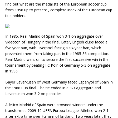
find out what are the medalists of the European soccer cup
from 1956 up to present , complete index of the European cup
title holders.
In 1985, Real Madrid of Spain won 3-1 on aggregate over
Videoton of Hungary in the final. Later, English clubs faced a
five year ban, with Liverpool facing a six-year ban, which
prevented them from taking part in the 1985-86 competition.
Real Madrid went on to secure the first successive win in the
tournament by beating FC Koln of Germany 5-3 on aggregate
in 1986.
Bayer Leverkusen of West Germany faced Espanyol of Spain in
the 1988 Cup final. The tie ended in a 3-3 aggregate and
Leverkusen won 3-2 on penalties.
Atletico Madrid of Spain were crowned winners under the
transformed 2009-10 UEFA Europa League. Atletico won 2-1
after extra time over Fulham of England. Two years later, they