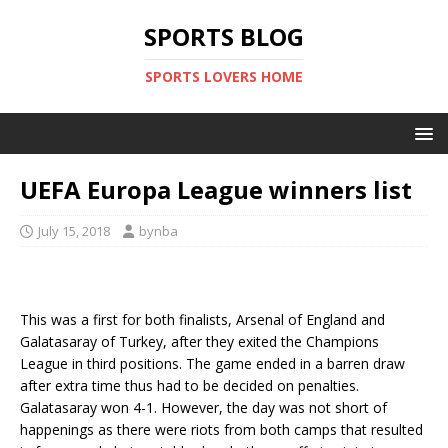
SPORTS BLOG
SPORTS LOVERS HOME
UEFA Europa League winners list
July 15, 2018
bynba
This was a first for both finalists, Arsenal of England and
Galatasaray of Turkey, after they exited the Champions
League in third positions. The game ended in a barren draw
after extra time thus had to be decided on penalties.
Galatasaray won 4-1. However, the day was not short of
happenings as there were riots from both camps that resulted