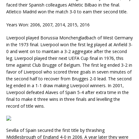
faced their Spanish colleagues Athletic Bilbao in the final.
Atletico Madrid won the match 3-0 to earn their second title.
Years Won: 2006, 2007, 2014, 2015, 2016
Liverpool played Borussia Monchengladbach of West Germany
in the 1973 final. Liverpool won the first leg played at Anfield 3-
0 and went on to maintain a 3-2 aggregate after the second
leg. Liverpool played their next UEFA Cup final in 1976, this
time against Club Brugge of Belgium. The first leg ended 3-2 in
favor of Liverpool who scored three goals in seven minutes of
the second half to recover from Brugges 2-0 lead. The second
leg ended in a 1-1 draw making Liverpool winners. In 2001,
Liverpool defeated Alaves of Spain 5-4 after extra time in the
final to make it three wins in three finals and levelling the
record of title wins.
Sevilla of Spain secured the first title by thrashing
Middlesbrough of England 4-0 in 2006. A year later they were