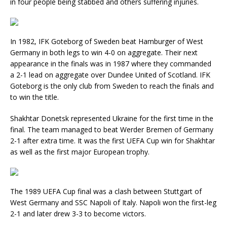
in four people being stabbed and others suffering injuries.
In 1982, IFK Goteborg of Sweden beat Hamburger of West
Germany in both legs to win 4-0 on aggregate. Their next
appearance in the finals was in 1987 where they commanded
a 2-1 lead on aggregate over Dundee United of Scotland. IFK
Goteborg is the only club from Sweden to reach the finals and
to win the title.
Shakhtar Donetsk represented Ukraine for the first time in the
final. The team managed to beat Werder Bremen of Germany
2-1 after extra time. It was the first UEFA Cup win for Shakhtar
as well as the first major European trophy.
The 1989 UEFA Cup final was a clash between Stuttgart of
West Germany and SSC Napoli of Italy. Napoli won the first-leg
2-1 and later drew 3-3 to become victors.