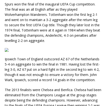
Spurs won the final of the inaugural UEFA Cup competition.
The final was an all English affair as they played
Wolverhampton Wanderers. Tottenham won the first leg 2-1
and went on to maintain a 3-2 aggregate after the return leg
to secure the first UEFA Cup title. Though they later lost in the
1974 final, Tottenham were at it again in 1984 when they beat
the defending champions, Anderlecht, 4-3 on penalties after
levelling 2-2 on aggregate.
Ipswich Town of England outscored AZ 67 of the Netherlands
5-4 on aggregate to win the final in 1981. Having lost the first-
leg 3-0, AZ 67 put on a hard fight in the second leg to win 4-2,
though it was not enough to ensure a victory for them. John
Wark, Ipswich, scored a record 14 goals in the competition.
The 2013 finalists were Chelsea and Benfica. Chelsea had been
eliminated from the Champions League at the group stages
despite being the defending champions. However, advancing
to the finals of the UEFA Europa League then winning 2-1 was