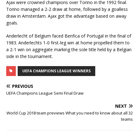
Ajax were crowned champions over Torino in the 1992 final.
Torino managed a 2-2 draw at home, followed by a goalless
draw in Amsterdam. Ajax got the advantage based on away
goals.
Anderlecht of Belgium faced Benfica of Portugal in the final of
1983. Anderlechts 1-0 first-leg win at home propelled them to
a 2-1 win on aggregate marking the sole title held by a Belgian
side in the tournament.
UEFA CHAMPIONS LEAGUE WINNERS
PREVIOUS
UEFA Champions League Semi Final Draw
NEXT
World Cup 2018 team previews What you need to know about all 32
teams