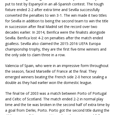
put to test by Espanyol in an all-Spanish contest. The tough
fixture ended 2-2 after extra time and Sevilla successfully
converted the penalties to win 3-1. The win made it two titles
for Sevilla in addition to being the second team to win the title
in succession after Real Madrid set the record over two
decades earlier. In 2014, Benfica were the finalists alongside
Sevilla. Benfica lost 4-2 on penalties after the match ended
goalless. Sevilla also claimed the 2015-2016 UEFA Europa
championship trophy, they are the first five-time winners and
the only side to claim three in a row.
Valencia of Spain, who were in an impressive form throughout
the season, faced Marseille of France at the final. They
emerged winners beating the French side 2-0 hence sealing a
double as they had earlier won the domestic league.
The final tie of 2003 was a match between Porto of Portugal
and Celtic of Scotland. The match ended 2-2 in normal play
time and the tie was broken in the second half of extra time by
a goal from Derlei, Porto. Porto got the second title during the