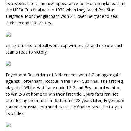
two weeks later. The next appearance for Monchengladbach in
the UEFA Cup final was in 1979 when they faced Red Star
Belgrade. Monchengladbach won 2-1 over Belgrade to seal
their second title victory.
check out this football world cup winners list and explore each
teams road to victory.
Feyenoord Rotterdam of Netherlands won 4-2 on aggregate
against Tottenham Hotspur in the 1974 Cup final. The first leg
played at White Hart Lane ended 2-2 and Feyenoord went on
to win 2-0 at home to win their first title. Spurs fans ran riot
after losing the match in Rotterdam. 28 years later, Feyenoord
routed Borussia Dortmund 3-2 in the final to raise the tally to
two titles.