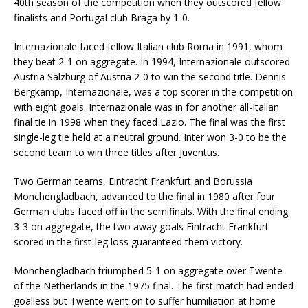
40th season of the competition when they outscored fellow
finalists and Portugal club Braga by 1-0.
Internazionale faced fellow Italian club Roma in 1991, whom
they beat 2-1 on aggregate. In 1994, Internazionale outscored
Austria Salzburg of Austria 2-0 to win the second title. Dennis
Bergkamp, Internazionale, was a top scorer in the competition
with eight goals. Internazionale was in for another all-Italian
final tie in 1998 when they faced Lazio. The final was the first
single-leg tie held at a neutral ground. Inter won 3-0 to be the
second team to win three titles after Juventus.
Two German teams, Eintracht Frankfurt and Borussia
Monchengladbach, advanced to the final in 1980 after four
German clubs faced off in the semifinals. With the final ending
3-3 on aggregate, the two away goals Eintracht Frankfurt
scored in the first-leg loss guaranteed them victory.
Monchengladbach triumphed 5-1 on aggregate over Twente
of the Netherlands in the 1975 final. The first match had ended
goalless but Twente went on to suffer humiliation at home