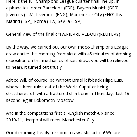
Here is the full Champions League quarter-final line-up, in
alphabetical order:Barcelona (ESP), Bayern Munich (GER),
Juventus (ITA), Liverpool (ENG), Manchester City (ENG),Real
Madrid (ESP), Roma (ITA),Sevilla (ESP).
General view of the final draw.PIERRE ALBOUY(REUTERS)
By the way, we carried out our own mock-Champions League
draw earlier this morning (complete with 45 minutes of droning
exposition on the mechanics of said draw, you will be relieved
to hear). It turned out thusly:
Atltico will, of course, be without Brazil left-back Filipe Luis,
whohas been ruled out of the World Cupafter being
stretchered off with a fractured shin bone in Thursdays last-16
second leg at Lokomotiv Moscow.
And in the competitions first all-English match-up since
2010/11,Liverpool will meet Manchester City.
Good morning! Ready for some drawtastic action! We are