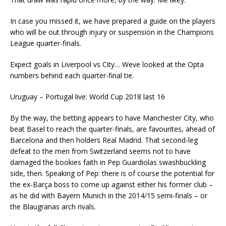
In case you missed it, we have prepared a guide on the players
who will be out through injury or suspension in the Champions
League quarter-finals.
Expect goals in Liverpool vs City… Weve looked at the Opta
numbers behind each quarter-final tie.
Uruguay – Portugal live: World Cup 2018 last 16
By the way, the betting appears to have Manchester City, who
beat Basel to reach the quarter-finals, are favourites, ahead of
Barcelona and then holders Real Madrid. That second-leg
defeat to the men from Switzerland seems not to have
damaged the bookies faith in Pep Guardiolas swashbuckling
side, then. Speaking of Pep: there is of course the potential for
the ex-Barça boss to come up against either his former club –
as he did with Bayern Munich in the 2014/15 semi-finals – or
the Blaugranas arch rivals.