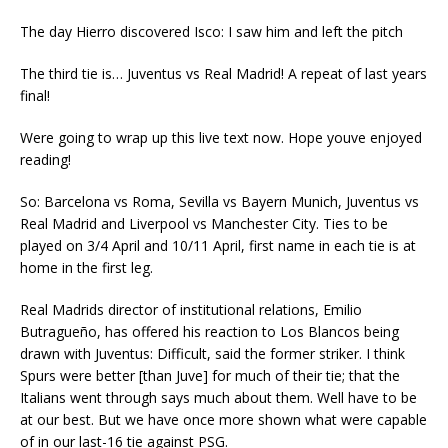
The day Hierro discovered Isco: I saw him and left the pitch
The third tie is… Juventus vs Real Madrid! A repeat of last years
final!
Were going to wrap up this live text now. Hope youve enjoyed
reading!
So: Barcelona vs Roma, Sevilla vs Bayern Munich, Juventus vs
Real Madrid and Liverpool vs Manchester City. Ties to be
played on 3/4 April and 10/11 April, first name in each tie is at
home in the first leg.
Real Madrids director of institutional relations, Emilio
Butragueño, has offered his reaction to Los Blancos being
drawn with Juventus: Difficult, said the former striker. I think
Spurs were better [than Juve] for much of their tie; that the
Italians went through says much about them. Well have to be
at our best. But we have once more shown what were capable
of in our last-16 tie against PSG.