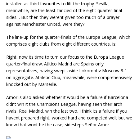
installed as third favourites to lift the trophy. Sevilla,
meanwhile, are the least-fancied of the eight quarter-final
sides… But then they werent given too much of a prayer
against Manchester United, were they?
The line-up for the quarter-finals of the Europa League, which
comprises eight clubs from eight different countries, is:
Right, now its time to turn our focus to the Europa League
quarter-final draw. Atltico Madrid are Spains only
representatives, having swept aside Lokomotiv Moscow 8-1
on aggregate. Athletic Club, meanwhile, were comprehensively
knocked out by Marseille.
Amor is also asked whether it would be a failure if Barcelona
didnt win it the Champions League, having seen their arch
rivals, Real Madrid, win the last two. I think its a failure if you
havent prepared right, worked hard and competed well; but we
know that wont be the case, sidesteps Señor Amor.