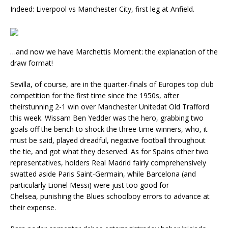
Indeed: Liverpool vs Manchester City, first leg at Anfield.
…and now we have Marchettis Moment: the explanation of the
draw format!
Sevilla, of course, are in the quarter-finals of Europes top club
competition for the first time since the 1950s, after
theirstunning 2-1 win over Manchester Unitedat Old Trafford
this week. Wissam Ben Yedder was the hero, grabbing two
goals off the bench to shock the three-time winners, who, it
must be said, played dreadful, negative football throughout
the tie, and got what they deserved. As for Spains other two
representatives, holders Real Madrid fairly comprehensively
swatted aside Paris Saint-Germain, while Barcelona (and
particularly Lionel Messi) were just too good for
Chelsea, punishing the Blues schoolboy errors to advance at
their expense.