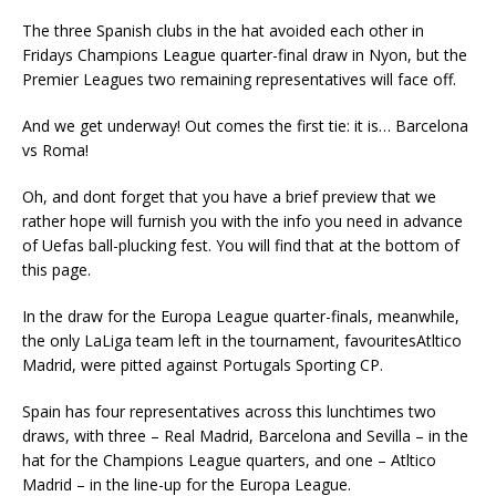
The three Spanish clubs in the hat avoided each other in
Fridays Champions League quarter-final draw in Nyon, but the
Premier Leagues two remaining representatives will face off.
And we get underway! Out comes the first tie: it is… Barcelona
vs Roma!
Oh, and dont forget that you have a brief preview that we
rather hope will furnish you with the info you need in advance
of Uefas ball-plucking fest. You will find that at the bottom of
this page.
In the draw for the Europa League quarter-finals, meanwhile,
the only LaLiga team left in the tournament, favouritesAtltico
Madrid, were pitted against Portugals Sporting CP.
Spain has four representatives across this lunchtimes two
draws, with three – Real Madrid, Barcelona and Sevilla – in the
hat for the Champions League quarters, and one – Atltico
Madrid – in the line-up for the Europa League.