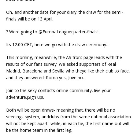
Oh, and another date for your diary: the draw for the semi-
finals will be on 13 April.
? Were going to @EuropaLeaguequarter-finals!
Its 12:00 CET, here we go with the draw ceremony…
This morning, meanwhile, the AS front page leads with the
results of our fans survey. We asked supporters of Real
Madrid, Barcelona and Sevilla who theyd like their club to face,
and they answered: Roma yes, Juve no.
Join to the sexy contacts online community, live your
adventure.¡Sign up!.
Both will be open draws- meaning that. there will be no
seedings system, andclubs from the same national association
will not be kept apart- while, in each tie, the first name out will
be the home team in the first leg.