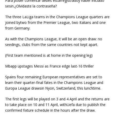
Para poder comentar debes estarregistradoy haber iniciado
sesin.¿Olvidaste la contraseña?
The three LaLiga teams in the Champions League quarters are
joined bytwo from the Premier League, two Italians and one
from Germany.
As with the Champions League, it will be an open draw: no
seedings, clubs from the same countries not kept apart.
(First team mentioned is at home in the opening leg)
Mbapp upstages Messi as France edge last-16 thriller
Spains four remaining European representatives are set to
learn their quarter-final fates in the Champions League and
Europa League drawsin Nyon, Switzerland, this lunchtime.
The first legs will be played on 3 and 4 April and the returns are
to take place on 10 and 11 April, withUefa due to publish the
confirmed fixture schedule in the hours after the draw.