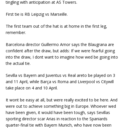
tingling with anticipation at AS Towers.
First tie is RB Leipzig vs Marseille.
The first team out of the hat is at home in the first leg,
remember.
Barcelona director Guillermo Amor says the Blaugrana are
confident after the draw, but adds: If we were fearful going
into the draw, I dont want to imagine how wed be going into
the actual tie.
Sevilla vs Bayern and Juventus vs Real areto be played on 3
and 11 April, while Barça vs Roma and Liverpool vs Citywill
take place on 4 and 10 April.
It wont be easy at all, but were really excited to be here. And
were out to achieve something big in Europe. Whoever wed
have been given, it would have been tough, says Sevillas
sporting director scar Arias in reaction to the Spaniards
quarter-final tie with Bayern Munich, who have now been