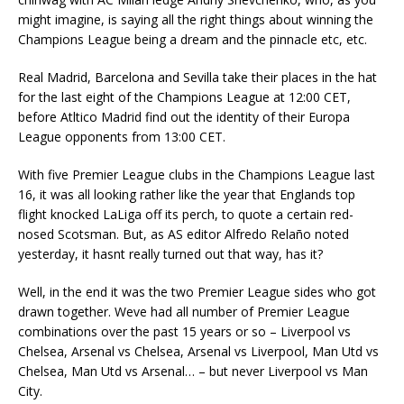
might imagine, is saying all the right things about winning the
Champions League being a dream and the pinnacle etc, etc.
Real Madrid, Barcelona and Sevilla take their places in the hat
for the last eight of the Champions League at 12:00 CET,
before Atltico Madrid find out the identity of their Europa
League opponents from 13:00 CET.
With five Premier League clubs in the Champions League last
16, it was all looking rather like the year that Englands top
flight knocked LaLiga off its perch, to quote a certain red-
nosed Scotsman. But, as AS editor Alfredo Relaño noted
yesterday, it hasnt really turned out that way, has it?
Well, in the end it was the two Premier League sides who got
drawn together. Weve had all number of Premier League
combinations over the past 15 years or so – Liverpool vs
Chelsea, Arsenal vs Chelsea, Arsenal vs Liverpool, Man Utd vs
Chelsea, Man Utd vs Arsenal… – but never Liverpool vs Man
City.