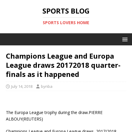
SPORTS BLOG
SPORTS LOVERS HOME
Champions League and Europa
League draws 20172018 quarter-
finals as it happened
July 14, 2018
bynba
The Europa League trophy during the draw.PIERRE
ALBOUY(REUTERS)
Champions League and Europa League draws, 2017/2018