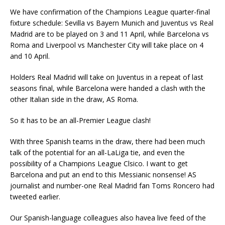
We have confirmation of the Champions League quarter-final
fixture schedule: Sevilla vs Bayern Munich and Juventus vs Real
Madrid are to be played on 3 and 11 April, while Barcelona vs
Roma and Liverpool vs Manchester City will take place on 4
and 10 April.
Holders Real Madrid will take on Juventus in a repeat of last
seasons final, while Barcelona were handed a clash with the
other Italian side in the draw, AS Roma.
So it has to be an all-Premier League clash!
With three Spanish teams in the draw, there had been much
talk of the potential for an all-LaLiga tie, and even the
possibility of a Champions League Clsico. I want to get
Barcelona and put an end to this Messianic nonsense! AS
journalist and number-one Real Madrid fan Toms Roncero had
tweeted earlier.
Our Spanish-language colleagues also havea live feed of the