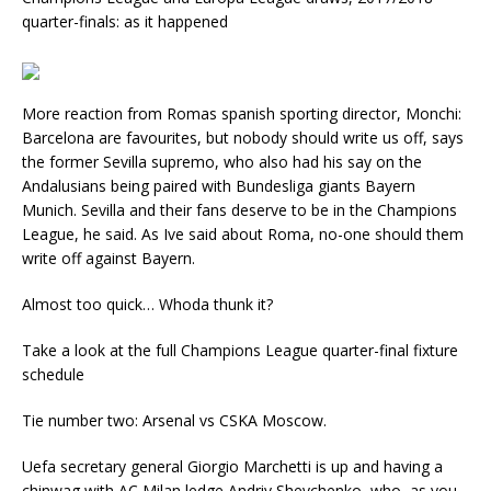
quarter-finals: as it happened
More reaction from Romas spanish sporting director, Monchi:
Barcelona are favourites, but nobody should write us off, says
the former Sevilla supremo, who also had his say on the
Andalusians being paired with Bundesliga giants Bayern
Munich. Sevilla and their fans deserve to be in the Champions
League, he said. As Ive said about Roma, no-one should them
write off against Bayern.
Almost too quick… Whoda thunk it?
Take a look at the full Champions League quarter-final fixture
schedule
Tie number two: Arsenal vs CSKA Moscow.
Uefa secretary general Giorgio Marchetti is up and having a
chinwag with AC Milan ledge Andriy Shevchenko, who, as you