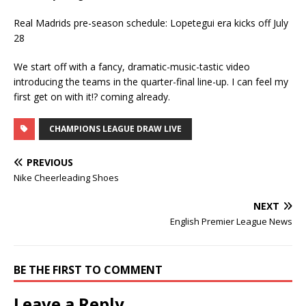
Real Madrids pre-season schedule: Lopetegui era kicks off July
28
We start off with a fancy, dramatic-music-tastic video
introducing the teams in the quarter-final line-up. I can feel my
first get on with it!? coming already.
CHAMPIONS LEAGUE DRAW LIVE
PREVIOUS
Nike Cheerleading Shoes
NEXT
English Premier League News
BE THE FIRST TO COMMENT
Leave a Reply