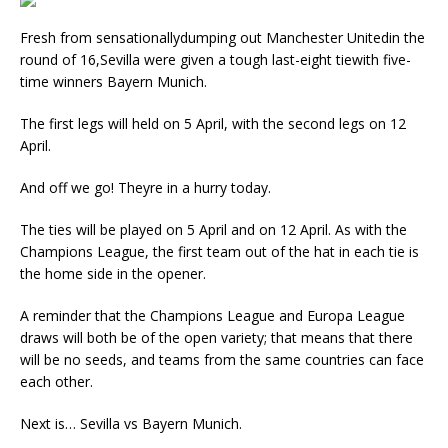
Fresh from sensationallydumping out Manchester Unitedin the
round of 16,Sevilla were given a tough last-eight tiewith five-
time winners Bayern Munich.
The first legs will held on 5 April, with the second legs on 12
April.
And off we go! Theyre in a hurry today.
The ties will be played on 5 April and on 12 April. As with the
Champions League, the first team out of the hat in each tie is
the home side in the opener.
A reminder that the Champions League and Europa League
draws will both be of the open variety; that means that there
will be no seeds, and teams from the same countries can face
each other.
Next is… Sevilla vs Bayern Munich.