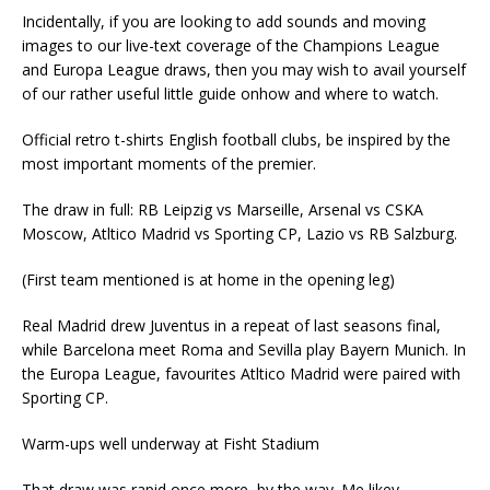
Incidentally, if you are looking to add sounds and moving
images to our live-text coverage of the Champions League
and Europa League draws, then you may wish to avail yourself
of our rather useful little guide onhow and where to watch.
Official retro t-shirts English football clubs, be inspired by the
most important moments of the premier.
The draw in full: RB Leipzig vs Marseille, Arsenal vs CSKA
Moscow, Atltico Madrid vs Sporting CP, Lazio vs RB Salzburg.
(First team mentioned is at home in the opening leg)
Real Madrid drew Juventus in a repeat of last seasons final,
while Barcelona meet Roma and Sevilla play Bayern Munich. In
the Europa League, favourites Atltico Madrid were paired with
Sporting CP.
Warm-ups well underway at Fisht Stadium
That draw was rapid once more, by the way. Me likey.