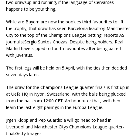
two drawsup and running, if the language of Cervantes
happens to be your thing.
While are Bayern are now the bookies third favourites to lift
the trophy, that draw has seen Barcelona leapfrog Manchester
City to the top of the Champions League betting, reports AS
journalistSergio Santos Chozas. Despite being holders, Real
Madrid have slipped to fourth favourites after being paired
with Juventus.
The first legs will be held on 5 April, with the ties then decided
seven days later.
The draw for the Champions League quarter-finals is first up in
at Uefa HQ in Nyon, Switzerland, with the balls being plucked
from the hat from 12:00 CET. An hour after that, well then
learn the last-eight pairings in the Europa League.
Jrgen Klopp and Pep Guardiola will go head to head in
Liverpool and Manchester Citys Champions League quarter-
final.Getty Images