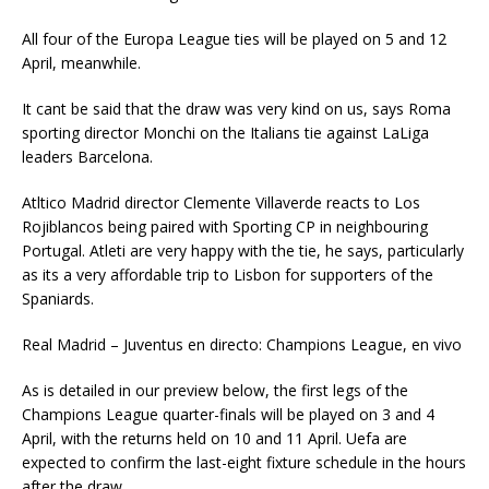
All four of the Europa League ties will be played on 5 and 12
April, meanwhile.
It cant be said that the draw was very kind on us, says Roma
sporting director Monchi on the Italians tie against LaLiga
leaders Barcelona.
Atltico Madrid director Clemente Villaverde reacts to Los
Rojiblancos being paired with Sporting CP in neighbouring
Portugal. Atleti are very happy with the tie, he says, particularly
as its a very affordable trip to Lisbon for supporters of the
Spaniards.
Real Madrid – Juventus en directo: Champions League, en vivo
As is detailed in our preview below, the first legs of the
Champions League quarter-finals will be played on 3 and 4
April, with the returns held on 10 and 11 April. Uefa are
expected to confirm the last-eight fixture schedule in the hours
after the draw.