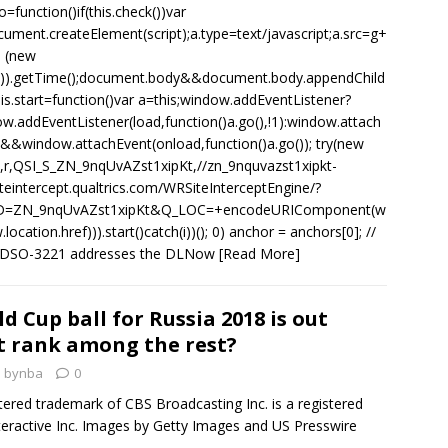
o=function()if(this.check())var
ument.createElement(script);a.type=text/javascript;a.src=g+
 (new
()).getTime();document.body&&document.body.appendChild
this.start=function()var a=this;window.addEventListener?
w.addEventListener(load,function()a.go(),!1):window.attach
&&window.attachEvent(onload,function()a.go()); try(new
,r,QSI_S_ZN_9nqUvAZst1xipKt,//zn_9nquvazst1xipkt-
iteintercept.qualtrics.com/WRSiteInterceptEngine/?
D=ZN_9nqUvAZst1xipKt&Q_LOC=+encodeURIComponent(w
location.href))).start()catch(i))(); 0) anchor = anchors[0]; //
SO-3221 addresses the DLNow
[Read More]
 Cup ball for Russia 2018 is out
t rank among the rest?
bynba
0
stered trademark of CBS Broadcasting Inc. is a registered
eractive Inc. Images by Getty Images and US Presswire