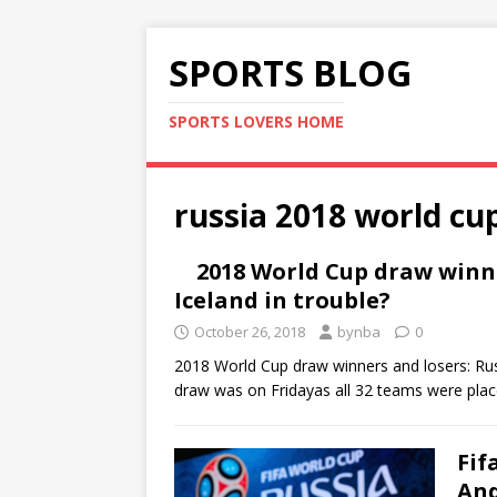
SPORTS BLOG
SPORTS LOVERS HOME
russia 2018 world cu
2018 World Cup draw winne
Iceland in trouble?
October 26, 2018
bynba
0
2018 World Cup draw winners and losers: Rus
draw was on Fridayas all 32 teams were pla
Fif
And