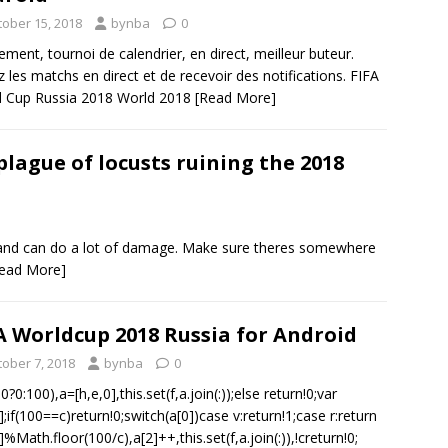
tober 15, 2018
bynba
0
ement, tournoi de calendrier, en direct, meilleur buteur.
z les matchs en direct et de recevoir des notifications. FIFA
d Cup Russia 2018 World 2018
[Read More]
plague of locusts ruining the 2018
, and can do a lot of damage. Make sure theres somewhere
ead More]
A Worldcup 2018 Russia for Android
tober 7, 2018
bynba
0
?0:100),a=[h,e,0],this.set(f,a.join(:));else return!0;var
];if(100==c)return!0;switch(a[0])case v:return!1;case r:return
]%Math.floor(100/c),a[2]++,this.set(f,a.join(:)),!creturn!0;