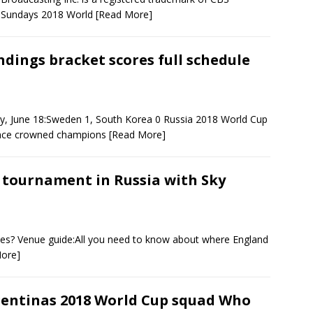
ks Sundays 2018 World
[Read More]
ndings bracket scores full schedule
y, June 18:Sweden 1, South Korea 0 Russia 2018 World Cup
France crowned champions
[Read More]
 tournament in Russia with Sky
akes? Venue guide:All you need to know about where England
ore]
entinas 2018 World Cup squad Who