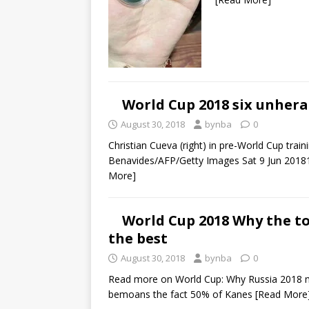
World Cup 2018 six unhera
August 30, 2018
bynba
0
Christian Cueva (right) in pre-World Cup trai
Benavides/AFP/Getty Images Sat 9 Jun 2018
More]
World Cup 2018 Why the to
the best
August 30, 2018
bynba
0
Read more on World Cup: Why Russia 2018 m
bemoans the fact 50% of Kanes
[Read More