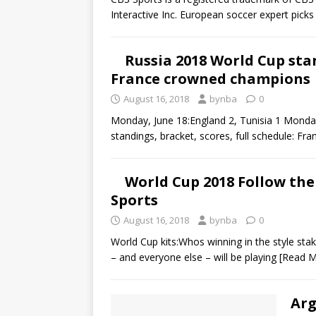
Interactive Inc. European soccer expert pic
Russia 2018 World Cup sta
France crowned champions
August 16, 2018
bynba
0
Monday, June 18:England 2, Tunisia 1 Monda
standings, bracket, scores, full schedule: 
World Cup 2018 Follow the
Sports
August 16, 2018
bynba
0
World Cup kits:Whos winning in the style st
– and everyone else – will be playing
[Read M
Arg