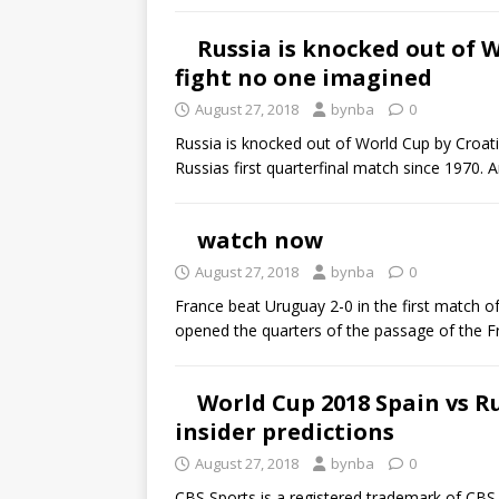
Russia is knocked out of 
fight no one imagined
August 27, 2018
bynba
0
Russia is knocked out of World Cup by Croati
Russias first quarterfinal match since 1970.
watch now
August 27, 2018
bynba
0
France beat Uruguay 2-0 in the first match o
opened the quarters of the passage of the F
World Cup 2018 Spain vs Ru
insider predictions
August 27, 2018
bynba
0
CBS Sports is a registered trademark of CBS 