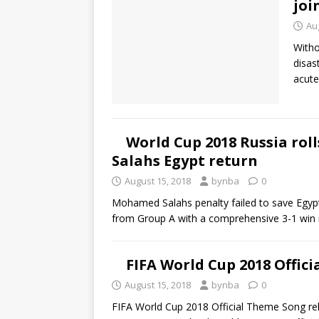
joi
Au
Witho
disas
acute
World Cup 2018 Russia rol
Salahs Egypt return
August 15, 2018
bynba
0
Mohamed Salahs penalty failed to save Egypt
from Group A with a comprehensive 3-1 win 
FIFA World Cup 2018 Offic
August 15, 2018
bynba
0
FIFA World Cup 2018 Official Theme Song r