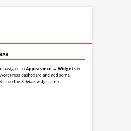
EBAR
e navigate to
Appearance → Widgets
in
 WordPress dashboard and add some
ts into the
Sidebar
widget area.