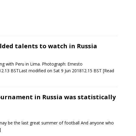
lded talents to watch in Russia
ning with Peru in Lima. Photograph: Ernesto
12.13 BSTLast modified on Sat 9 Jun 201812.15 BST
[Read
urnament in Russia was statistically
ay be the last great summer of football And anyone who
]