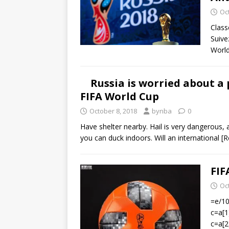
Oc
Class
Suive
Worl
Russia is worried about a 
FIFA World Cup
October 8, 2018
bynba
0
Have shelter nearby. Hail is very dangerous
you can duck indoors. Will an international
[R
FIF
Oc
=e/100
c=a[1
c=a[2