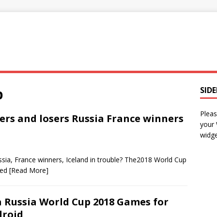
p
SID
Pleas
rs and losers Russia France winners
your
widge
sia, France winners, Iceland in trouble? The2018 World Cup
ced
[Read More]
a Russia World Cup 2018 Games for
roid