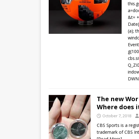
this.g
a=doc
&t= +
Date
(a); 
windo
Event
g(100
cbs.s
Q_ZI
indow.
DWND
The new World
Where does i
October 7, 2018
CBS Sports is a regi
trademark of CBS Int
[Read More]