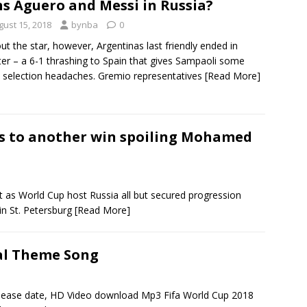
ns Aguero and Messi in Russia?
gust 15, 2018
bynba
0
ut the star, however, Argentinas last friendly ended in
ter – a 6-1 thrashing to Spain that gives Sampaoli some
 selection headaches. Gremio representatives
[Read More]
ls to another win spoiling Mohamed
 as World Cup host Russia all but secured progression
in St. Petersburg
[Read More]
ial Theme Song
elease date, HD Video download Mp3 Fifa World Cup 2018