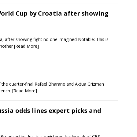
World Cup by Croatia after showing
a, after showing fight no one imagined Notable: This is
 Another
[Read More]
f the quarter-final Rafael Bharane and Aktua Grizman
rench.
[Read More]
ssia odds lines expert picks and
Broadcasting Inc. is a registered trademark of CBS