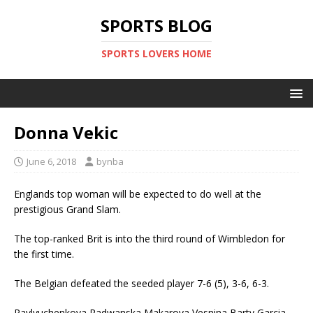
SPORTS BLOG
SPORTS LOVERS HOME
Donna Vekic
June 6, 2018
bynba
Englands top woman will be expected to do well at the
prestigious Grand Slam.
The top-ranked Brit is into the third round of Wimbledon for
the first time.
The Belgian defeated the seeded player 7-6 (5), 3-6, 6-3.
Pavlyuchenkova,Radwanska,Makarova,Vesnina,Barty,Garcia