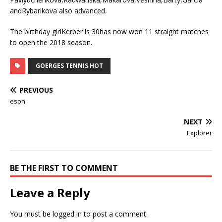
andRybarikova also advanced.
The birthday girlKerber is 30has now won 11 straight matches
to open the 2018 season.
GOERGES TENNIS HOT
PREVIOUS
espn
NEXT
Explorer
BE THE FIRST TO COMMENT
Leave a Reply
You must be
logged in
to post a comment.